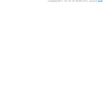
created:2011-12-14 14:18:59 UTC, source:
wab