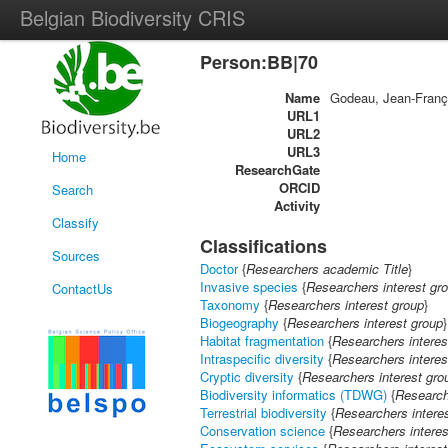
Belgian Biodiversity CRIS
Person:BB|70
Name
Godeau, Jean-Franç
URL1
URL2
URL3
Home
ResearchGate
ORCID
Search
Activity
Classify
Classifications
Sources
Doctor
{
Researchers academic Title
}
Invasive species
{
Researchers interest gr
ContactUs
Taxonomy
{
Researchers interest group
}
Biogeography
{
Researchers interest group
}
Habitat fragmentation
{
Researchers interes
Intraspecific diversity
{
Researchers interes
Cryptic diversity
{
Researchers interest gro
Biodiversity informatics (TDWG)
{
Research
Terrestrial biodiversity
{
Researchers intere
Conservation science
{
Researchers interes