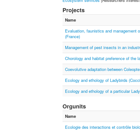
Ecosystem services
{
Researchers interest
Projects
Name
Evaluation, faunistics and management of
(France)
Management of pest insects in an industria
Chorology and habitat preference of the l
Coevolutive adaptation between Coleopt
Ecology and ethology of Ladybirds (Cocci
Ecology and ethology of a particular Lad
Orgunits
Name
Ecologie des interactions et contrôle biol