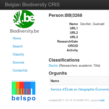
Belgian Biodiversity CRIS
Person:BB|3268
Name
Devillet, Guénaël
URL1
URL2
URL3
Home
ResearchGate
ORCID
Search
Activity
Classify
Classifications
Sources
Doctor
{
Researchers academic Title
}
ContactUs
Orgunits
Name
Service d’Étude en Géographie Économiq
created:2011-12-14 14:18:59 UTC, source:
web