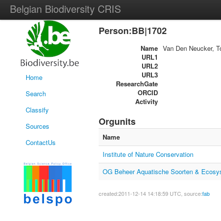
Belgian Biodiversity CRIS
Person:BB|1702
Name
Van Den Neucker, 
URL1
URL2
URL3
Home
ResearchGate
ORCID
Search
Activity
Classify
Orgunits
Sources
Name
ContactUs
Institute of Nature Conservation
OG Beheer Aquatische Soorten & Ecosy
created:2011-12-14 14:18:59 UTC, source:
fab