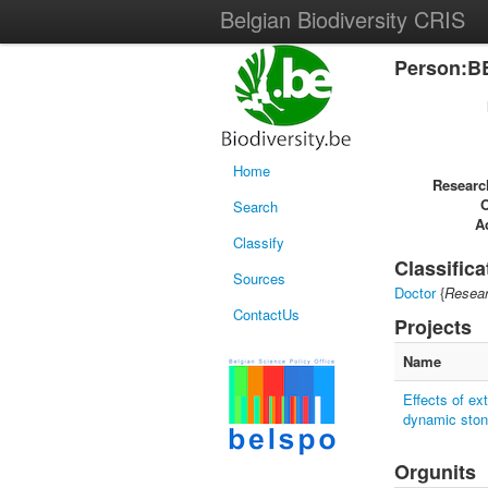
Belgian Biodiversity CRIS
Person:B
Home
Researc
Search
Ac
Classify
Classifica
Sources
Doctor
{
Resear
ContactUs
Projects
Name
Effects of ex
dynamic sto
Orgunits