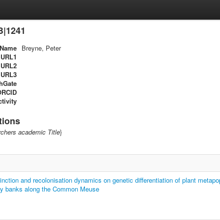
B|1241
Name
Breyne, Peter
URL1
URL2
URL3
hGate
ORCID
tivity
tions
chers academic Title
}
tinction and recolonisation dynamics on genetic differentiation of plant metapo
ny banks along the Common Meuse