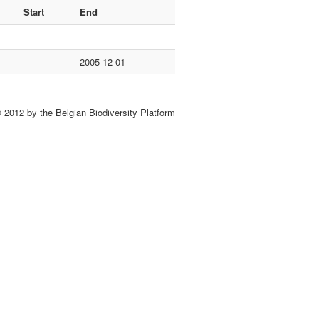
Start
End
2005-12-01
 2012 by the Belgian Biodiversity Platform