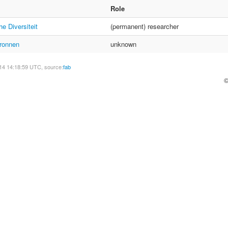
Role
e Diversiteit
(permanent) researcher
ronnen
unknown
14 14:18:59 UTC, source:
fab
©