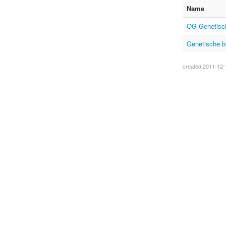
Name
OG Genetisch
Genetische b
created:2011-12-