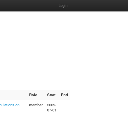
Login
Role
Start
End
pulations on
member
2009-
07-01