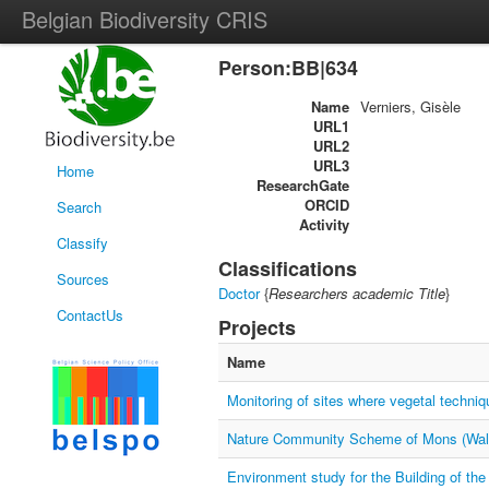
Belgian Biodiversity CRIS
Person:BB|634
Name
Verniers, Gisèle
URL1
URL2
URL3
Home
ResearchGate
ORCID
Search
Activity
Classify
Classifications
Sources
Doctor
{
Researchers academic Title
}
ContactUs
Projects
Name
Monitoring of sites where vegetal techni
Nature Community Scheme of Mons (Wall
Environment study for the Building of the