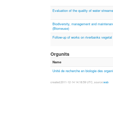
Evaluation of the quality of water strea
Biodiversity, management and maintenan
(Biomeuse)
Follow-up of works on riverbanks vegetal
Orgunits
Name
Unité de recherche en biologie des orga
created:2011-12-14 14:18:59 UTC, source:
wab