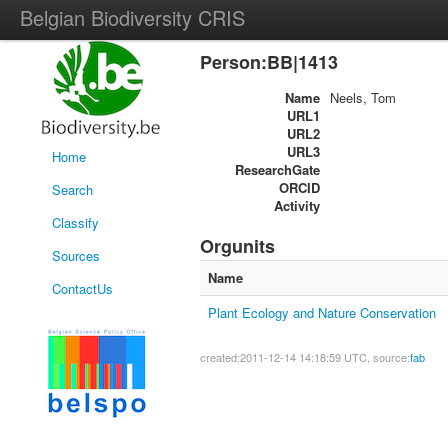
Belgian Biodiversity CRIS
Person:BB|1413
Name
Neels, Tom
URL1
URL2
URL3
Home
ResearchGate
ORCID
Search
Activity
Classify
Orgunits
Sources
Name
ContactUs
Plant Ecology and Nature Conservation
created:2011-12-14 14:18:59 UTC, source:
fab