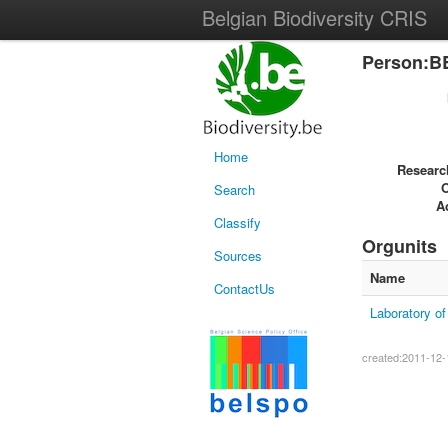
Belgian Biodiversity CRIS
Person:B
Home
Researc
Search
Ac
Classify
Orgunits
Sources
Name
ContactUs
Laboratory o
created:2011-12-