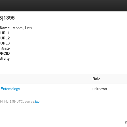
B|1395
Name
Moors, Lien
URL1
URL2
URL3
hGate
ORCID
tivity
Role
f Entomology
unknown
14 14:18:59 UTC, source:
fab
©