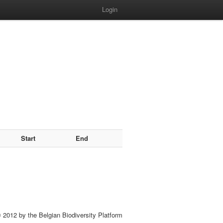
Login
Start
End
 2012 by the Belgian Biodiversity Platform