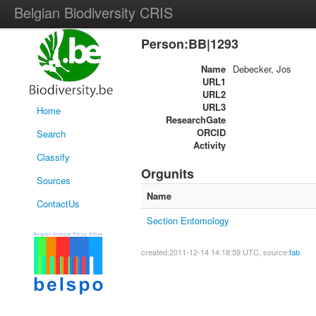
Belgian Biodiversity CRIS
Person:BB|1293
Name
Debecker, Jos
URL1
URL2
URL3
Home
ResearchGate
ORCID
Search
Activity
Classify
Orgunits
Sources
Name
ContactUs
Section Entomology
created:2011-12-14 14:18:59 UTC, source:
fab