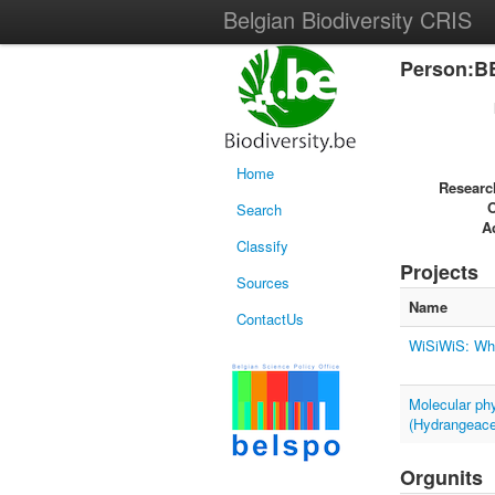
Belgian Biodiversity CRIS
Person:B
Home
Researc
Search
Ac
Classify
Projects
Sources
Name
ContactUs
WiSiWiS: Whe
Molecular ph
(Hydrangeac
Orgunits