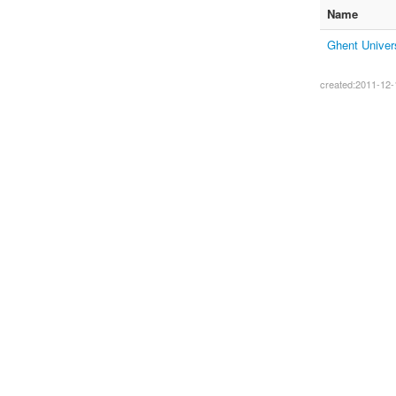
Name
Ghent Univer
created:2011-12-