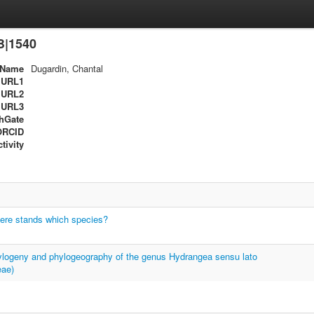
B|1540
Name
Dugardin, Chantal
URL1
URL2
URL3
hGate
ORCID
tivity
re stands which species?
ylogeny and phylogeography of the genus Hydrangea sensu lato
eae)