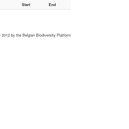
Start
End
 2012 by the Belgian Biodiversity Platform