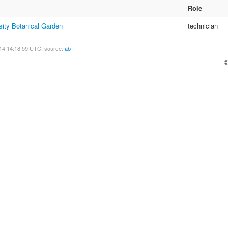
Role
sity Botanical Garden
technician
14 14:18:59 UTC, source:
fab
©