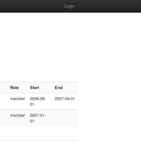
Login
Role
Start
End
member
2006-08-
2007-09-01
01
member
2007-01-
01