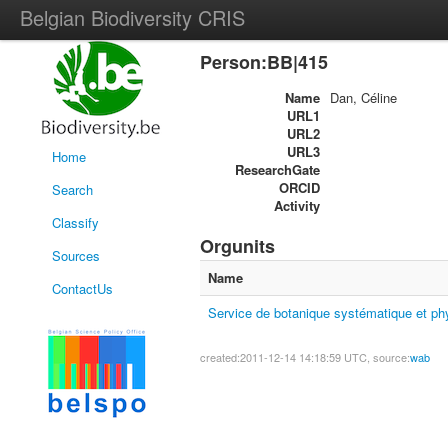
Belgian Biodiversity CRIS
Person:BB|415
Name
Dan, Céline
URL1
URL2
URL3
Home
ResearchGate
ORCID
Search
Activity
Classify
Orgunits
Sources
Name
ContactUs
Service de botanique systématique et ph
created:2011-12-14 14:18:59 UTC, source:
wab