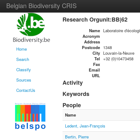
Belgian Biodiversity CRIS
Research Orgunit:BB|62
Name
Laboratoire d'écolog
Acronym
Address
Postcode
1348
Home
City
Louvain-la-Neuve
Tel
+32 (0)10473458
Search
Fax
Classify
Email
URL
Sources
Activity
ContactUs
Keywords
People
Name
Ledent, Jean-François
Bertin, Pierre