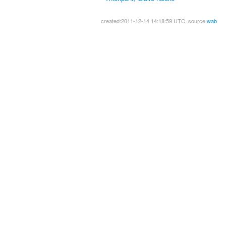
created:2011-12-14 14:18:59 UTC, source:
wab