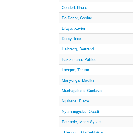
Condori, Bruno
De Dorlot, Sophie
Draye, Xavier
Dufey, Ines
Halbrecq, Bertrand
Hakizimana, Patrice
Lavigne, Tristan
Manyonga, Madika
Mushagalusa, Gustave
Nijskens, Pierre
Nyamangyoku, Obedi
Remacle, Marie-Sylvie
Thienpont, Claire-Noëlle