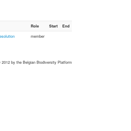
Role
Start
End
esolution
member
 2012 by the Belgian Biodiversity Platform