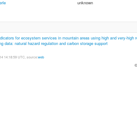
erle
unknown
dicators for ecosystem services in mountain areas using high and very-high r
g data: natural hazard regulation and carbon storage support
14 14:18:59 UTC, source:
web
©