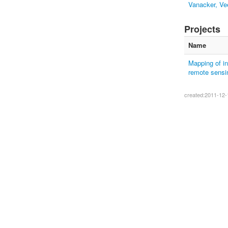
Vanacker, Ve
Projects
Name
Mapping of in
remote sensin
created:2011-12-