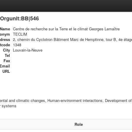
Orgunit:BB|546
Name
Centre de recherche sur la Terre et le climat Georges Lemaître
ronym
TECLIM
dress
2, chemin du Cyclotron Bâtiment Marc de Hemptinne, tour B, 4e étag
tcode
1348
City
Louvain-la-Neuve
Tel
Fax
Email
URL
ntal and climatic changes, Human-environment interactions, Development of m
ar systems
Role