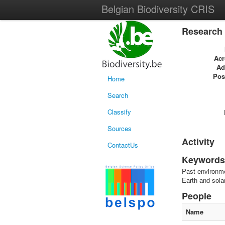
Belgian Biodiversity CRIS
Research 
Ac
Ad
Pos
Home
Search
Classify
Sources
Activity
ContactUs
Keywords
Past environme
Earth and sol
People
Name