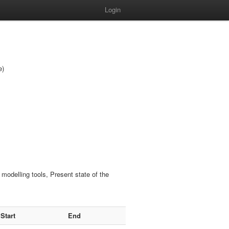
Login
e)
odelling tools, Present state of the
Start
End